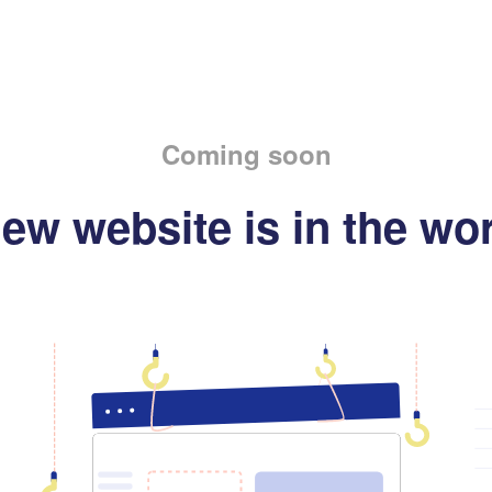
Coming soon
ew website is in the wo